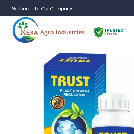
Welcome to Our Company