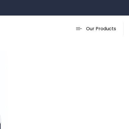
Our Products