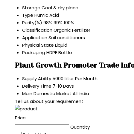
Storage
Cool & dry place
Type
Humic Acid
Purity(%)
98% 99% 100%
Classification
Organic Fertilizer
Application
Soil conditioners
Physical State
Liquid
Packaging
HDPE Bottle
Plant Growth Promoter Trade Inf
Supply Ability
5000 Liter Per Month
Delivery Time
7-10 Days
Main Domestic Market
All India
Tell us about your requirement
Price:
Quantity