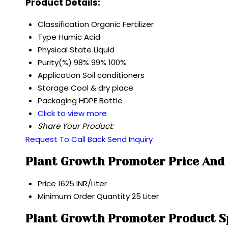
Product Details:
Classification
Organic Fertilizer
Type
Humic Acid
Physical State
Liquid
Purity(%)
98% 99% 100%
Application
Soil conditioners
Storage
Cool & dry place
Packaging
HDPE Bottle
Click to view more
Share Your Product:
Request To Call Back
Send Inquiry
Plant Growth Promoter Price And
Price
1625 INR/Liter
Minimum Order Quantity
25 Liter
Plant Growth Promoter Product Sp