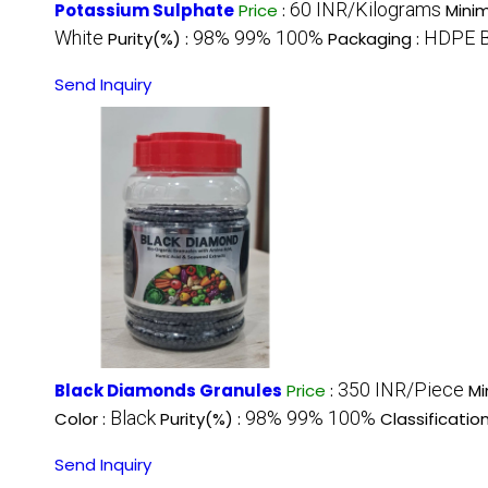
60 INR/Kilograms
Potassium Sulphate
Price
:
Mini
White
98% 99% 100%
HDPE 
Purity(%) :
Packaging :
Send Inquiry
350 INR/Piece
Black Diamonds Granules
Price
:
Mi
Black
98% 99% 100%
Color :
Purity(%) :
Classification
Send Inquiry