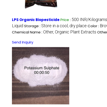
500 INR/Kilogram
LPS Organic Biopesticide
Price
:
Liquid
Store in a cool, dry place
Bro
Storage :
Color :
Other, Organic Plant Extracts
Chemical Name :
Othe
Send Inquiry