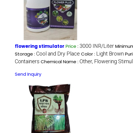
3000 INR/Liter
flowering stimulator
Price
:
Minimum
Cool and Dry Place
Light Brown
Storage :
Color :
Pur
Containers
Other, Flowering Stimul
Chemical Name :
Send Inquiry