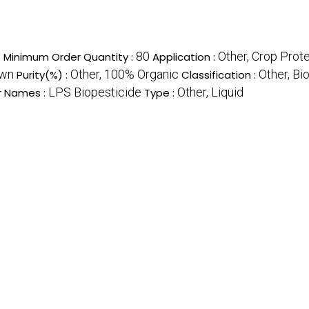
s
80
Other, Crop Prot
Minimum Order Quantity :
Application :
wn
Other, 100% Organic
Other, Bi
Purity(%) :
Classification :
LPS Biopesticide
Other, Liquid
r Names :
Type :