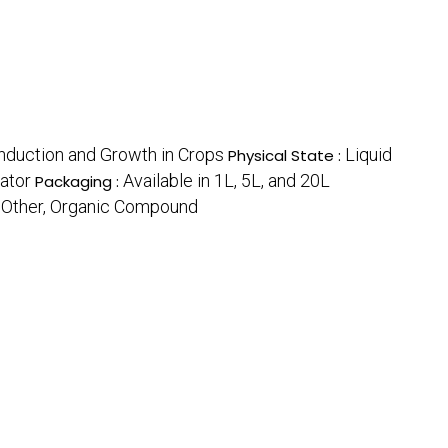
nduction and Growth in Crops
Liquid
Physical State :
ator
Available in 1L, 5L, and 20L
Packaging :
Other, Organic Compound
: