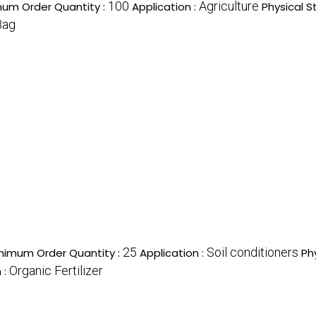
100
Agriculture
mum Order Quantity :
Application :
Physical S
Bag
25
Soil conditioners
nimum Order Quantity :
Application :
Ph
Organic Fertilizer
 :