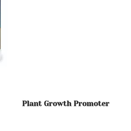
Plant Growth Promoter