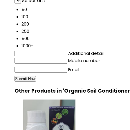
Select Unit
50
100
200
250
500
1000+
Additional detail
Mobile number
Email
Other Products in 'Organic Soil Conditione