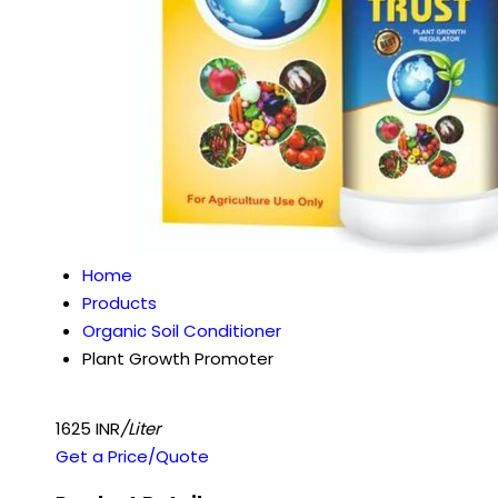
Home
Products
Organic Soil Conditioner
Plant Growth Promoter
1625 INR
/Liter
Get a Price/Quote