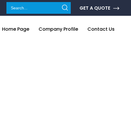
GET A QUOTE
Home Page
Company Profile
Contact Us