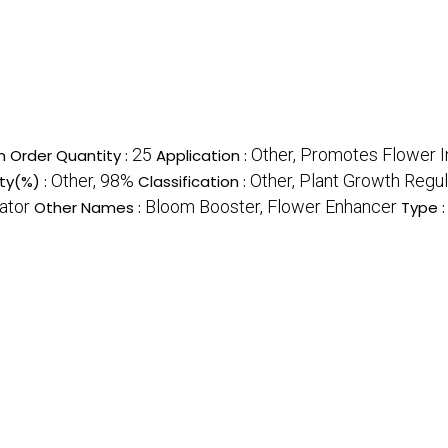
25
Other, Promotes Flower I
 Order Quantity :
Application :
Other, 98%
Other, Plant Growth Regul
ity(%) :
Classification :
ator
Bloom Booster, Flower Enhancer
Other Names :
Type 