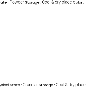
Powder
Cool & dry place
tate :
Storage :
Color :
Granular
Cool & dry place
ysical State :
Storage :