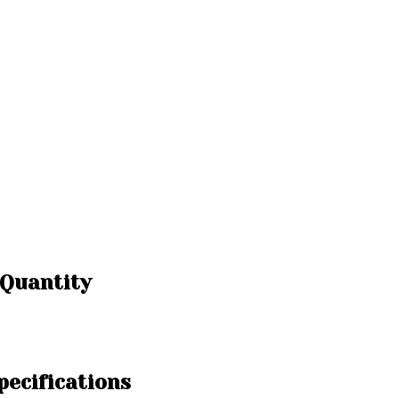
 Quantity
ecifications