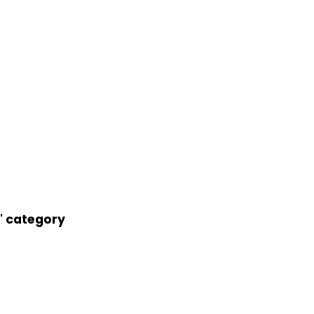
r' category