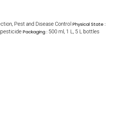
ection, Pest and Disease Control
Physical State :
opesticide
500 ml, 1 L, 5 L bottles
Packaging :