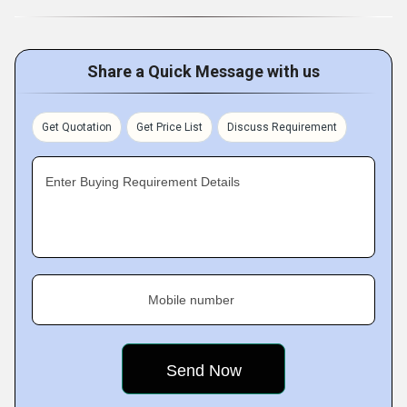
Share a Quick Message with us
Get Quotation
Get Price List
Discuss Requirement
Enter Buying Requirement Details
Mobile number