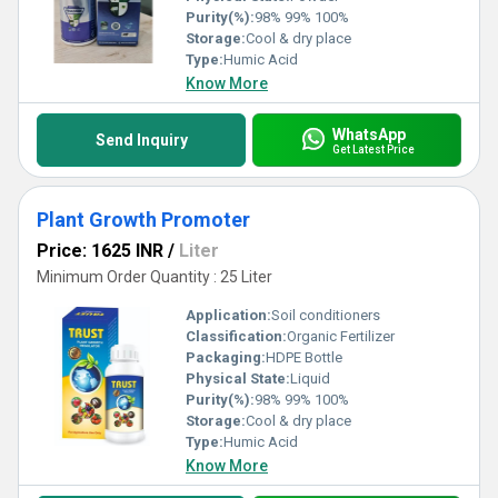
Purity(%):
98% 99% 100%
Storage:
Cool & dry place
Type:
Humic Acid
Know More
WhatsApp
Send Inquiry
Get Latest Price
Plant Growth Promoter
Price: 1625 INR
/
Liter
Minimum Order Quantity : 25 Liter
Application:
Soil conditioners
Classification:
Organic Fertilizer
Packaging:
HDPE Bottle
Physical State:
Liquid
Purity(%):
98% 99% 100%
Storage:
Cool & dry place
Type:
Humic Acid
Know More