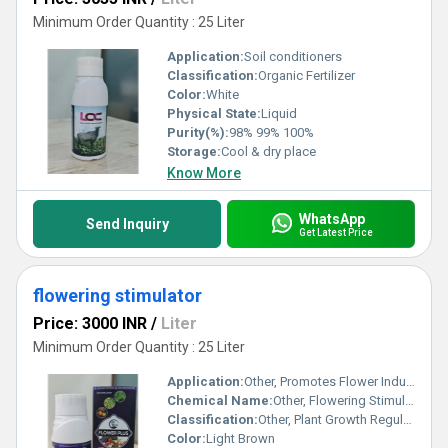
Minimum Order Quantity : 25 Liter
Application:
Soil conditioners
Classification:
Organic Fertilizer
Color:
White
Physical State:
Liquid
Purity(%):
98% 99% 100%
Storage:
Cool & dry place
Know More
WhatsApp
Send Inquiry
Get Latest Price
flowering stimulator
Price: 3000 INR
/
Liter
Minimum Order Quantity : 25 Liter
Application:
Other, Promotes Flower Induction and Growth in Crops
Chemical Name:
Other, Flowering Stimulator
Classification:
Other, Plant Growth Regulator
Color:
Light Brown