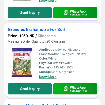
Know More
WhatsApp
Send Inquiry
Get Latest Price
Granules Brahamstra For Soil
Price: 1050 INR
/
Kilograms
Minimum Order Quantity : 20 Kilograms
Application:
Soil conditioners
Classification:
Biological Fertilizer
Color:
White
Physical State:
Powder
Purity(%):
98% 99% 100%
Storage:
Cool & dry place
Know More
WhatsApp
Send Inquiry
Get Latest Price