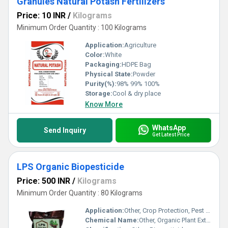
Granules Natural Potash Fertilizers
Price: 10 INR
/
Kilograms
Minimum Order Quantity : 100 Kilograms
Application:
Agriculture
Color:
White
Packaging:
HDPE Bag
Physical State:
Powder
Purity(%):
98% 99% 100%
Storage:
Cool & dry place
Know More
WhatsApp
Send Inquiry
Get Latest Price
LPS Organic Biopesticide
Price: 500 INR
/
Kilograms
Minimum Order Quantity : 80 Kilograms
Application:
Other, Crop Protection, Pest and Disease Control
Chemical Name:
Other, Organic Plant Extracts