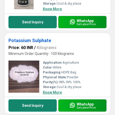
Storage:
Cool & dry place
Know More
WhatsApp
Send Inquiry
Get Latest Price
Potassium Sulphate
Price: 60 INR
/
Kilograms
Minimum Order Quantity : 100 Kilograms
Application:
Agriculture
Color:
White
Packaging:
HDPE Bag
Physical State:
Powder
Purity(%):
98% 99% 100%
Storage:
Cool & dry place
Know More
WhatsApp
Send Inquiry
Get Latest Price