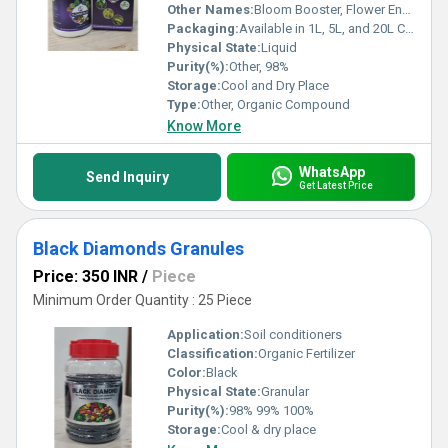
Other Names:
Bloom Booster, Flower Enhancer
Packaging:
Available in 1L, 5L, and 20L Containers
Physical State:
Liquid
Purity(%):
Other, 98%
Storage:
Cool and Dry Place
Type:
Other, Organic Compound
Know More
WhatsApp
Send Inquiry
Get Latest Price
Black Diamonds Granules
Price: 350 INR
/
Piece
Minimum Order Quantity : 25 Piece
Application:
Soil conditioners
Classification:
Organic Fertilizer
Color:
Black
Physical State:
Granular
Purity(%):
98% 99% 100%
Storage:
Cool & dry place