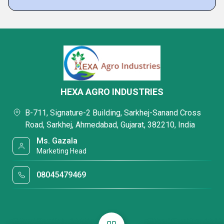
HEXA AGRO INDUSTRIES
B-711, Signature-2 Building, Sarkhej-Sanand Cross
Road, Sarkhej, Ahmedabad, Gujarat, 382210, India
Ms. Gazala
Marketing Head
08045479469