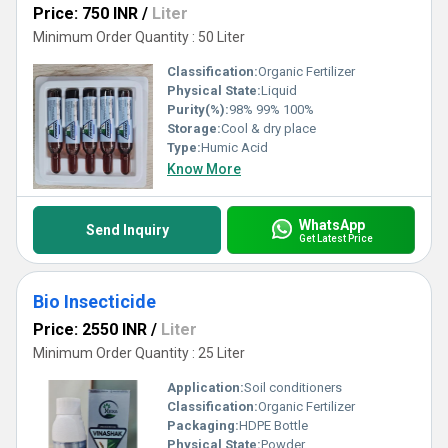
Price: 750 INR
/
Liter
Minimum Order Quantity : 50 Liter
Classification:
Organic Fertilizer
Physical State:
Liquid
Purity(%):
98% 99% 100%
Storage:
Cool & dry place
Type:
Humic Acid
Know More
WhatsApp
Send Inquiry
Get Latest Price
Bio Insecticide
Price: 2550 INR
/
Liter
Minimum Order Quantity : 25 Liter
Application:
Soil conditioners
Classification:
Organic Fertilizer
Packaging:
HDPE Bottle
Physical State:
Powder