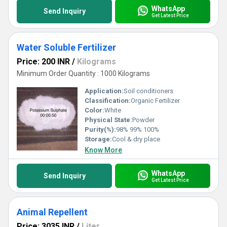
WhatsApp
Send Inquiry
Get Latest Price
Water Soluble Fertilizer
Price: 200 INR
/
Kilograms
Minimum Order Quantity : 1000 Kilograms
Application:
Soil conditioners
Classification:
Organic Fertilizer
Color:
White
Physical State:
Powder
Purity(%):
98% 99% 100%
Storage:
Cool & dry place
Know More
WhatsApp
Send Inquiry
Get Latest Price
Animal Repellent
Price: 3035 INR
/
Liter