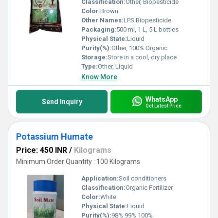
Classification:
Other, Biopesticide
Color:
Brown
Other Names:
LPS Biopesticide
Packaging:
500 ml, 1 L, 5 L bottles
Physical State:
Liquid
Purity(%):
Other, 100% Organic
Storage:
Store in a cool, dry place
Type:
Other, Liquid
Know More
WhatsApp
Send Inquiry
Get Latest Price
Potassium Humate
Price: 450 INR
/
Kilograms
Minimum Order Quantity : 100 Kilograms
Application:
Soil conditioners
Classification:
Organic Fertilizer
Color:
White
Physical State:
Liquid
Purity(%):
98% 99% 100%