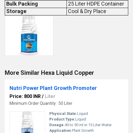
Bulk Packing
25 Liter HDPE Container
Storage
Cool & Dry Place
More Similar Hexa Liquid Copper
Nutri Power Plant Growth Promoter
Price: 800 INR
/
Liter
Minimum Order Quantity : 50 Liter
Physical State:
Liquid
Product Type:
Liquid
Dosage:
40 to 50 ml in 15 Liter Water
Application:
Plant Growth