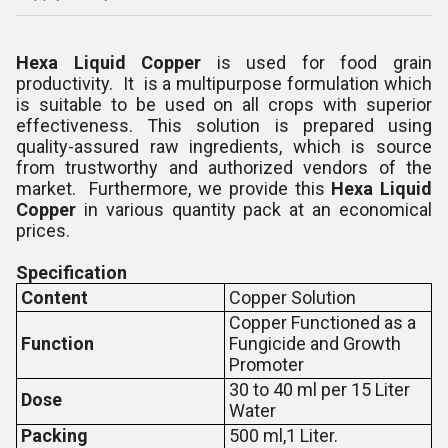
Hexa Liquid Copper
is used for food grain
productivity. It is a multipurpose formulation which
is suitable to be used on all crops with superior
effectiveness. This solution is prepared using
quality-assured raw ingredients, which is source
from trustworthy and authorized vendors of the
market. Furthermore, we provide this
Hexa Liquid
Copper
in various quantity pack at an economical
prices.
Specification
Content
Copper Solution
Copper Functioned as a
Function
Fungicide and Growth
Promoter
30 to 40 ml per 15 Liter
Dose
Water
Packing
500 ml,1 Liter.