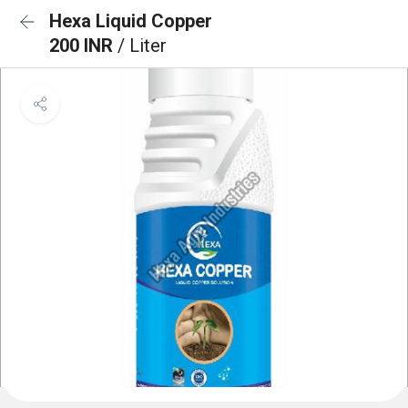
Hexa Liquid Copper
200 INR
/ Liter