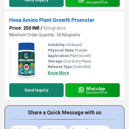
Send Inquiry
Get Latest Price
Hexa Amino Plant Growth Promoter
Price: 250 INR
/
Kilograms
Minimum Order Quantity : 50 Kilograms
Solubility:
Oil-Based
Physical State:
Powder
Application:
Plant Growth
Storage:
Cool & Dry Place
Release Type:
Controlled
Know More
WhatsApp
Send Inquiry
Get Latest Price
Share a Quick Message with us