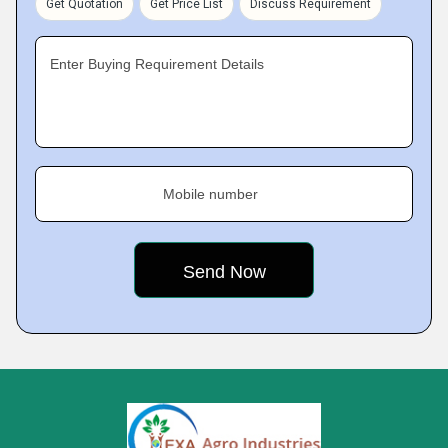
Get Quotation
Get Price List
Discuss Requirement
Enter Buying Requirement Details
Mobile number