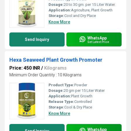
Dosage:
20 to 30 gm. per 15 Liter Water.
Application:
Agriculture, Plant Growth
Storage:
Cool and Dry Place
Know More
WhatsApp
Send Inquiry
Get Latest Price
Hexa Seaweed Plant Growth Promoter
Price: 450 INR
/
Kilograms
Minimum Order Quantity : 10 Kilograms
Product Type:
Powder
Dosage:
20 gm per 15 Liter Water
Application:
Plant Growth
Release Type:
Controlled
Storage:
Cool & Dry Place
Know More
WhatsApp