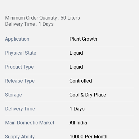
Minimum Order Quantity : 50 Liters
Delivery Time : 1 Days
Application
Plant Growth
Physical State
Liquid
Product Type
Liquid
Release Type
Controlled
Storage
Cool & Dry Place
Delivery Time
1 Days
Main Domestic Market
All India
Supply Ability
10000 Per Month