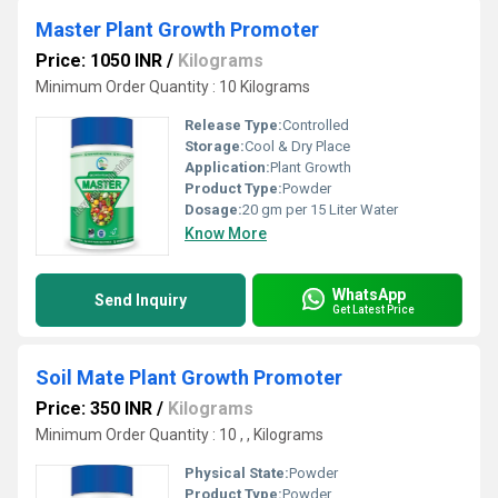
Master Plant Growth Promoter
Price: 1050 INR
/
Kilograms
Minimum Order Quantity : 10 Kilograms
Release Type:
Controlled
Storage:
Cool & Dry Place
Application:
Plant Growth
Product Type:
Powder
Dosage:
20 gm per 15 Liter Water
Know More
WhatsApp
Send Inquiry
Get Latest Price
Soil Mate Plant Growth Promoter
Price: 350 INR
/
Kilograms
Minimum Order Quantity : 10 , , Kilograms
Physical State:
Powder
Product Type:
Powder