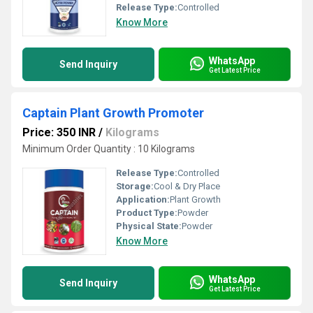
Release Type:
Controlled
Know More
WhatsApp
Send Inquiry
Get Latest Price
Captain Plant Growth Promoter
Price: 350 INR
/
Kilograms
Minimum Order Quantity : 10 Kilograms
Release Type:
Controlled
Storage:
Cool & Dry Place
Application:
Plant Growth
Product Type:
Powder
Physical State:
Powder
Know More
WhatsApp
Send Inquiry
Get Latest Price